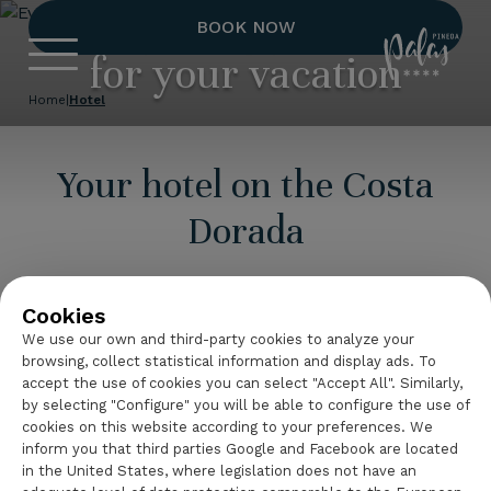
Everything you need
BOOK NOW
Hotel Palas 
for your vacation
Home
|
Hotel
Your hotel on the Costa
Dorada
Hotel
Palas Pineda
is a 4-star superior hotel
complex located on
La Pineda
beach, on the
Cookies
Costa Dorada
, with the option to book all-
We use our own and third-party cookies to analyze your
inclusive.
browsing, collect statistical information and display ads. To
accept the use of cookies you can select "Accept All". Similarly,
Enjoy our exclusive
services
, designed to make
by selecting "Configure" you will be able to configure the use of
cookies on this website according to your preferences. We
your stay unforgettable.
inform you that third parties Google and Facebook are located
in the United States, where legislation does not have an
Continue reading
Discover everything that this hotel on La Pineda