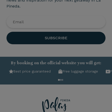
news and inspiration for your next getaway in La
Pineda.
SUBSCRIBE
By booking on the official website you will get:
Best price guaranteed
Free luggage storage
F