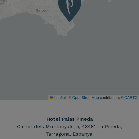
Leaflet
|
©
OpenStreetMap
contributors ©
CARTO
Hotel Palas Pineda
Carrer dels Muntanyals, 5, 43481 La Pineda,
Tarragona, Espanya.