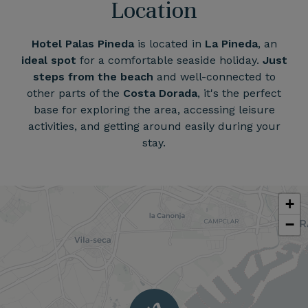
Location
Hotel Palas Pineda
is located in
La Pineda
, an
ideal spot
for a comfortable seaside holiday.
Just
steps from the beach
and well-connected to
other parts of the
Costa Dorada
, it's the perfect
base for exploring the area, accessing leisure
activities, and getting around easily during your
stay.
+
−