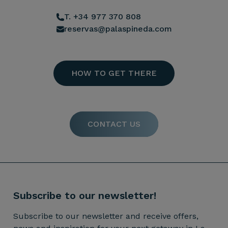
T. +34 977 370 808
reservas@palaspineda.com
HOW TO GET THERE
CONTACT US
Subscribe to our newsletter!
Subscribe to our newsletter and receive offers,