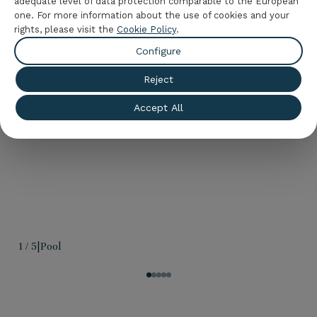
adequate level of data protection comparable to the European
beach has to offer and enjoy a few unique days at
one. For more information about the use of cookies and your
the best price, just by booking here, on the official
rights, please visit the
Cookie Policy
.
website of
Hotel Palas Pineda
.
Configure
Reject
Accept All
1
/
5
|
Pool