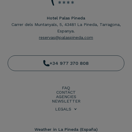
Hotel Palas Pineda
Carrer dels Muntanyals, 5, 43481 La Pineda, Tarragona,
Espanya.
reservas@palaspineda.com
+34 977 370 808
FAQ
CONTACT
AGENCIES
NEWSLETTER
LEGALS
BOOKING CONDITIONS
PRIVACY POLICY
LEGAL WARNING
COOKIES POLICY
Weather in La Pineda (España)