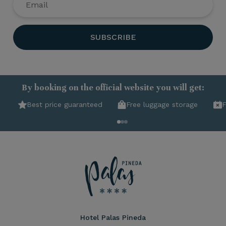
SUBSCRIBE
By booking on the official website you will get:
Best price guaranteed
Free luggage storage
F
Hotel Palas Pineda