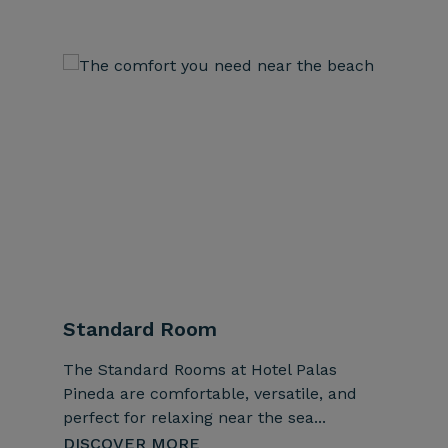
Standard Room
Super
The Standard Rooms at Hotel Palas
The Sup
Pineda are comfortable, versatile, and
combine
perfect for relaxing near the sea...
bright b
DISCOVER MORE
DISCO