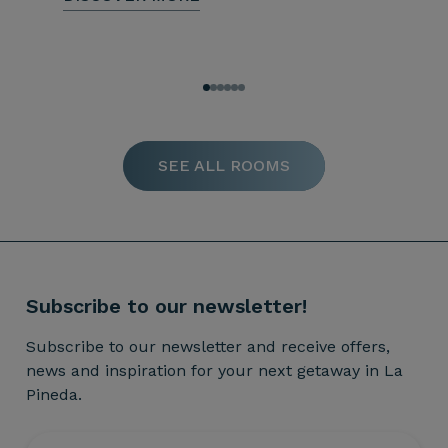
SEE ALL ROOMS
Subscribe to our newsletter!
Subscribe to our newsletter and receive offers,
news and inspiration for your next getaway in La
Pineda.