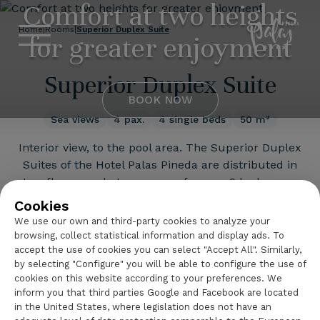
Comfort at two heights
Hotel Palas 
Home
|
Rooms
|
Superior Duplex Suite
for greater enjoyment
Superior Duplex Suite
BOOK NOW
Sea views
4 pax.
4 single beds
50 m²
Interior view, to the pool area. The Superior Duplex
Suites of the Hotel Palas Pineda are distributed in
two floors made to measure for you: 2 bedrooms,
2 full bathrooms, a living room with a sofa, a large
Cookies
terrace facing the sea and the hotel's swimming
We use our own and third-party cookies to analyze your
pool, an LCD TV, a safe deposit box, a fridge, a
browsing, collect statistical information and display ads. To
wardrobe, a desk....
accept the use of cookies you can select "Accept All". Similarly,
Continue reading
by selecting "Configure" you will be able to configure the use of
cookies on this website according to your preferences. We
inform you that third parties Google and Facebook are located
in the United States, where legislation does not have an