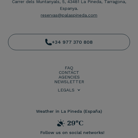
Carrer dels Muntanyals, 5, 43481 La Pineda, Tarragona,
Espanya.
reservas@palaspineda.com
+34 977 370 808
FAQ
CONTACT
AGENCIES
NEWSLETTER
LEGALS
BOOKING CONDITIONS
PRIVACY POLICY
LEGAL WARNING
COOKIES POLICY
Weather in La Pineda (España)
29ºC
Follow us on social networks!