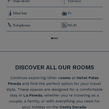
Hair-drier
Terrace
Mini bar
Tv
Telephone
Wi-Fi
DISCOVER ALL OUR ROOMS
Continue exploring other
rooms
at
Hotel Palas
Pineda
and find the perfect option for your travel
style. These spaces are designed for a comfortable
stay in
La Pineda
, whether you're traveling as a
couple, a family, or with everything you need for
your holiday on the
Costa Dorada
.