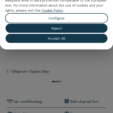
adequate level of data protection comparable to the European
one. For more information about the use of cookies and your
rights, please visit the
Cookie Policy
.
Configure
Reject
Accept All
1
/
5
|
Superior Duplex Suite
Air conditioning
Safe deposit box