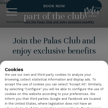
More benefits for being
BOOK NOW
Hotel Palas 
part of the club
Home
|
Offers
|
Join the Palas Club and enjoy exclusive benefits
Join the Palas Club and
enjoy exclusive benefits
Make every stay even more special by joining
Club
Palas
, the program designed for those who want to
Cookies
enjoy a closer relationship with the hotel.
We use our own and third-party cookies to analyze your
browsing, collect statistical information and display ads. To
Register
and discover a different way to book,
accept the use of cookies you can select "Accept All". Similarly,
by selecting "Configure" you will be able to configure the use of
access
exclusive benefits
and stay up to date
cookies on this website according to your preferences. We
with the
latest news from Hotel Palas Pineda
.
inform you that third parties Google and Facebook are located
in the United States, where legislation does not have an
An opportunity to get even more out of your