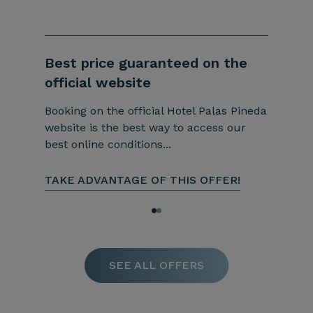
Best price guaranteed on the
Free c
official website
fares
Booking on the official Hotel Palas Pineda
We offer
website is the best way to access our
you can 
best online conditions...
accordin
TAKE ADVANTAGE OF THIS OFFER!
TAKE A
SEE ALL OFFERS