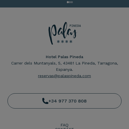
Hotel Palas Pineda
Carrer dels Muntanyals, 5, 43481 La Pineda, Tarragona,
Espanya.
reservas@palaspineda.com
+34 977 370 808
FAQ