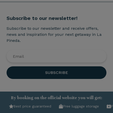
Subscribe to our newsletter!
Subscribe to our newsletter and receive offers,
news and inspiration for your next getaway in La
Pineda.
SUBSCRIBE
By booking on the official website you will get:
Best price guaranteed
Free luggage storage
F