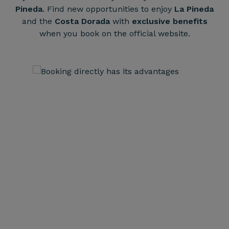
Pineda
. Find new opportunities to enjoy
La Pineda
and the
Costa Dorada
with
exclusive benefits
when you book on the official website.